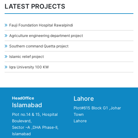
LATEST PROJECTS
Fauji Foundation Hospital Rawalpindi
Agriculture engineering department project
Southern command Quetta project
Islamic relief project
Iqra University 100 KW
Lahore
HeadOffice
Islamabad
Plot#615 Block G1 ,Johar
Plot no.14 & 15, Hospital
Town
Boulevard,
Lahore
Sector –A ,DHA Phase-II,
Islamabad