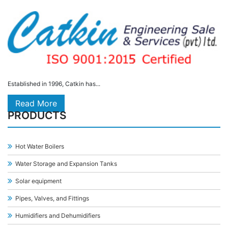
Established in 1996, Catkin has...
Read More
PRODUCTS
Hot Water Boilers
Water Storage and Expansion Tanks
Solar equipment
Pipes, Valves, and Fittings
Humidifiers and Dehumidifiers