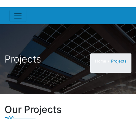
Projects
/
Home
Projects
Our Projects