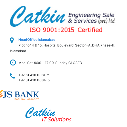
HeadOffice Islamabad
Plot no.14 & 15, Hospital Boulevard, Sector –A ,DHA Phase-II,
Islamabad
Mon-Sat
9:00 - 17:00
Sunday CLOSED
+92 51 410 0081-2
+92 51 410 0084-5