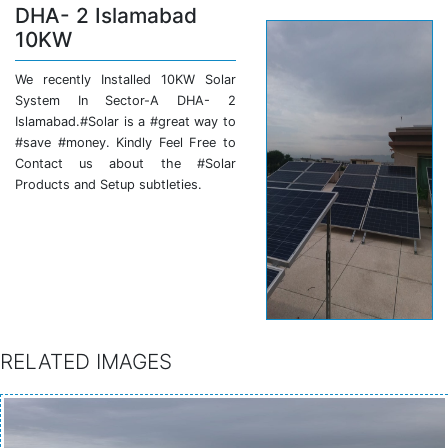
DHA- 2 Islamabad
10KW
We recently Installed 10KW Solar
System In Sector-A DHA- 2
Islamabad.#Solar is a #great way to
#save #money. Kindly Feel Free to
Contact us about the #Solar
Products and Setup subtleties.
RELATED IMAGES