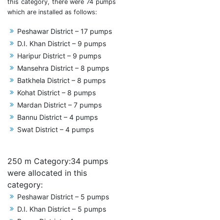
this category, there were 74 pumps
which are installed as follows:
Peshawar District – 17 pumps
D.I. Khan District – 9 pumps
Haripur District – 9 pumps
Mansehra District – 8 pumps
Batkhela District – 8 pumps
Kohat District – 8 pumps
Mardan District – 7 pumps
Bannu District – 4 pumps
Swat District – 4 pumps
250 m Category:34 pumps
were allocated in this
category:
Peshawar District – 5 pumps
D.I. Khan District – 5 pumps