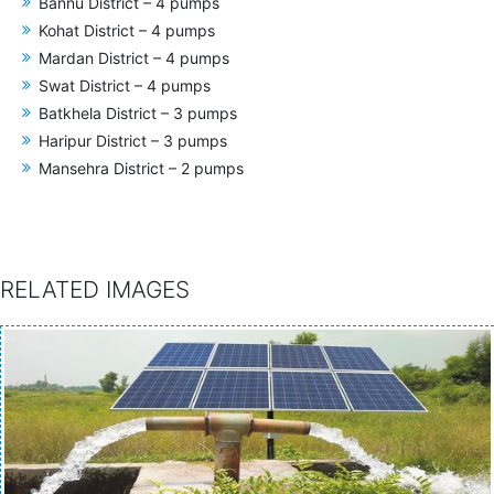
Bannu District – 4 pumps
Kohat District – 4 pumps
Mardan District – 4 pumps
Swat District – 4 pumps
Batkhela District – 3 pumps
Haripur District – 3 pumps
Mansehra District – 2 pumps
RELATED IMAGES