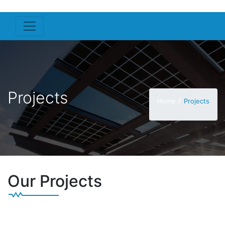
Projects
/
Home
Projects
Our Projects