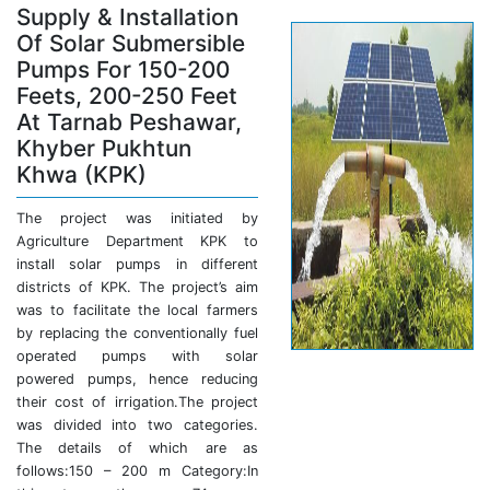
Supply & Installation
Of Solar Submersible
Pumps For 150-200
Feets, 200-250 Feet
At Tarnab Peshawar,
Khyber Pukhtun
Khwa (KPK)
The project was initiated by
Agriculture Department KPK to
install solar pumps in different
districts of KPK. The project’s aim
was to facilitate the local farmers
by replacing the conventionally fuel
operated pumps with solar
powered pumps, hence reducing
their cost of irrigation.The project
was divided into two categories.
The details of which are as
follows:150 – 200 m Category:In