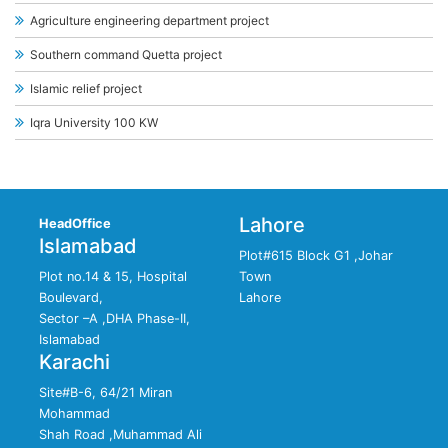
Agriculture engineering department project
Southern command Quetta project
Islamic relief project
Iqra University 100 KW
Lahore
HeadOffice
Islamabad
Plot#615 Block G1 ,Johar
Plot no.14 & 15, Hospital
Town
Boulevard,
Lahore
Sector –A ,DHA Phase-II,
Islamabad
Karachi
Site#B-6, 64/21 Miran
Mohammad
Shah Road ,Muhammad Ali