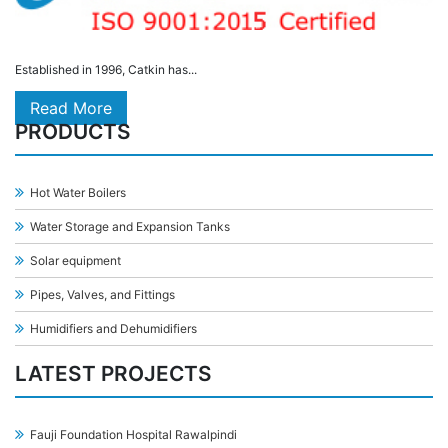
Established in 1996, Catkin has...
Read More
PRODUCTS
Hot Water Boilers
Water Storage and Expansion Tanks
Solar equipment
Pipes, Valves, and Fittings
Humidifiers and Dehumidifiers
LATEST PROJECTS
Fauji Foundation Hospital Rawalpindi