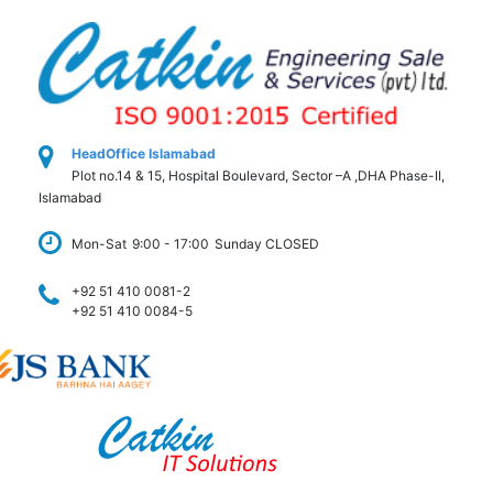
HeadOffice Islamabad
Plot no.14 & 15, Hospital Boulevard, Sector –A ,DHA Phase-II,
Islamabad
Mon-Sat
9:00 - 17:00
Sunday CLOSED
+92 51 410 0081-2
+92 51 410 0084-5