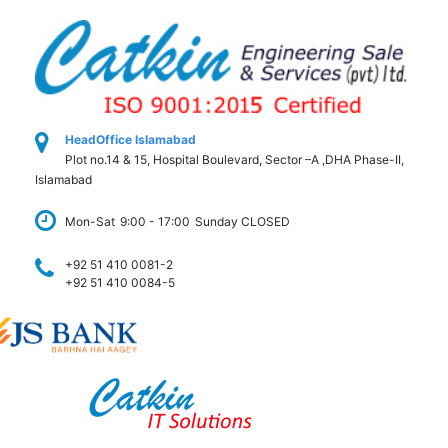
HeadOffice Islamabad
Plot no.14 & 15, Hospital Boulevard, Sector –A ,DHA Phase-II,
Islamabad
Mon-Sat
9:00 - 17:00
Sunday CLOSED
+92 51 410 0081-2
+92 51 410 0084-5