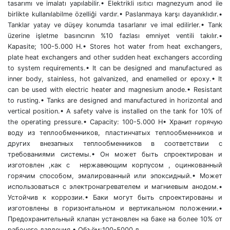
tasarımı ve imalatı yapılabilir.• Elektrikli ısıtıcı magnezyum anod ile
birlikte kullanılabilme özelliği vardır.• Paslanmaya karşı dayanıklıdır.•
Tanklar yatay ve düşey konumda tasarlanır ve imal edilirler.• Tank
üzerine işletme basıncının %10 fazlası emniyet ventili takılır.•
Kapasite; 100-5.000 H.• Stores hot water from heat exchangers,
plate heat exchangers and other sudden heat exchangers according
to system requirements.• It can be designed and manufactured as
inner body, stainless, hot galvanized, and enamelled or epoxy.• It
can be used with electric heater and magnesium anode.• Resistant
to rusting.• Tanks are designed and manufactured in horizontal and
vertical position.• A safety valve is installed on the tank for 10% of
the operating pressure.• Capacity: 100-5.000 H• Хранит горячую
воду из теплообменников, пластинчатых теплообменников и
других внезапных теплообменников в соответствии с
требованиями системы.• Он может быть спроектирован и
изготовлен ,как с нержавеющим корпусом , оцинкованный
горячим способом, эмалированный или эпоксидный.• Может
использоваться с электронагревателем и магниевым анодом.•
Устойчив к коррозии.• Баки могут быть спроектированы и
изготовлены в горизонтальном и вертикальном положении.•
Предохранительный клапан установлен на баке на более 10% от
рабочего давления.• Объём:100-5000 л.