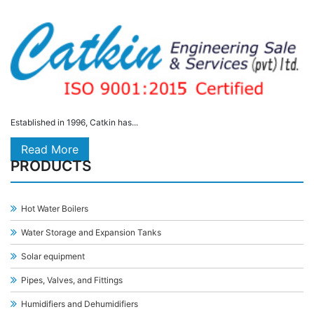
Established in 1996, Catkin has...
Read More
PRODUCTS
Hot Water Boilers
Water Storage and Expansion Tanks
Solar equipment
Pipes, Valves, and Fittings
Humidifiers and Dehumidifiers