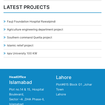
LATEST PROJECTS
Fauji Foundation Hospital Rawalpindi
Agriculture engineering department project
Southern command Quetta project
Islamic relief project
Iqra University 100 KW
Lahore
HeadOffice
Islamabad
Plot#615 Block G1 ,Johar
Plot no.14 & 15, Hospital
Town
Boulevard,
Lahore
Sector –A ,DHA Phase-II,
Islamabad