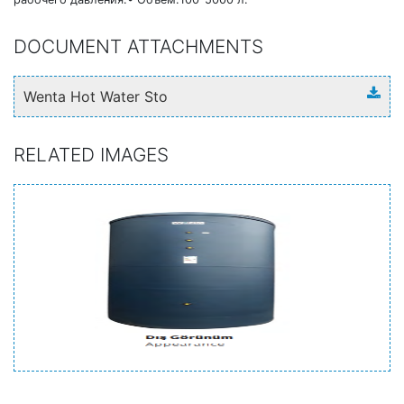
DOCUMENT ATTACHMENTS
Wenta Hot Water Sto
RELATED IMAGES