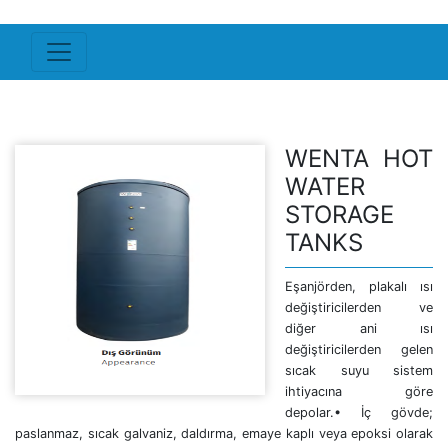
WENTA HOT
WATER
STORAGE
TANKS
Eşanjörden, plakalı ısı
değiştiricilerden ve
diğer ani ısı
değiştiricilerden gelen
sıcak suyu sistem
ihtiyacına göre
depolar.• İç gövde;
paslanmaz, sıcak galvaniz, daldırma, emaye kaplı veya epoksi olarak