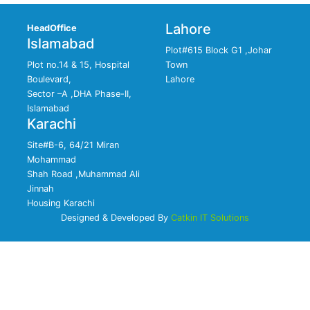
Lahore
HeadOffice
Islamabad
Plot#615 Block G1 ,Johar
Plot no.14 & 15, Hospital
Town
Boulevard,
Lahore
Sector –A ,DHA Phase-II,
Islamabad
Karachi
Site#B-6, 64/21 Miran
Mohammad
Shah Road ,Muhammad Ali
Jinnah
Housing Karachi
Designed & Developed By
Catkin IT Solutions