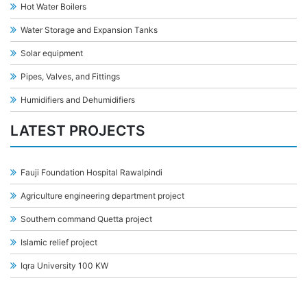
Hot Water Boilers
Water Storage and Expansion Tanks
Solar equipment
Pipes, Valves, and Fittings
Humidifiers and Dehumidifiers
LATEST PROJECTS
Fauji Foundation Hospital Rawalpindi
Agriculture engineering department project
Southern command Quetta project
Islamic relief project
Iqra University 100 KW