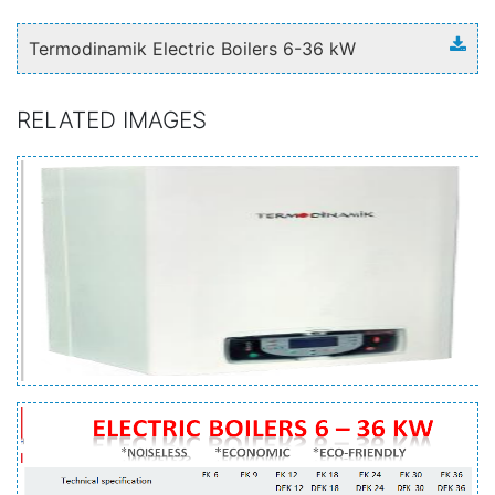
Termodinamik Electric Boilers 6-36 kW
RELATED IMAGES