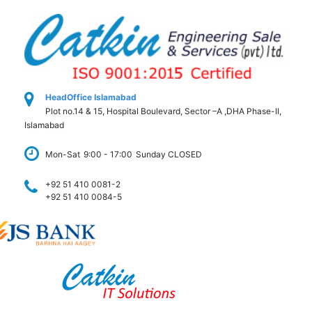
HeadOffice Islamabad
Plot no.14 & 15, Hospital Boulevard, Sector –A ,DHA Phase-II,
Islamabad
Mon-Sat
9:00 - 17:00
Sunday CLOSED
+92 51 410 0081-2
+92 51 410 0084-5