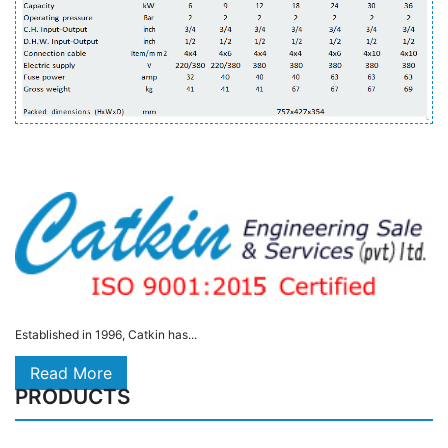
Established in 1996, Catkin has...
Read More
PRODUCTS