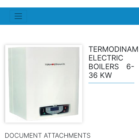
TERMODINAM
ELECTRIC
BOILERS 6-
36 KW
DOCUMENT ATTACHMENTS