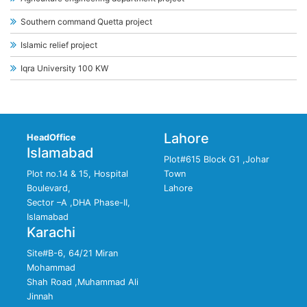
Southern command Quetta project
Islamic relief project
Iqra University 100 KW
Lahore
HeadOffice
Islamabad
Plot#615 Block G1 ,Johar
Plot no.14 & 15, Hospital
Town
Boulevard,
Lahore
Sector –A ,DHA Phase-II,
Islamabad
Karachi
Site#B-6, 64/21 Miran
Mohammad
Shah Road ,Muhammad Ali
Jinnah