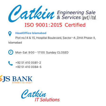
HeadOffice Islamabad
Plot no.14 & 15, Hospital Boulevard, Sector –A ,DHA Phase-II,
Islamabad
Mon-Sat
9:00 - 17:00
Sunday CLOSED
+92 51 410 0081-2
+92 51 410 0084-5