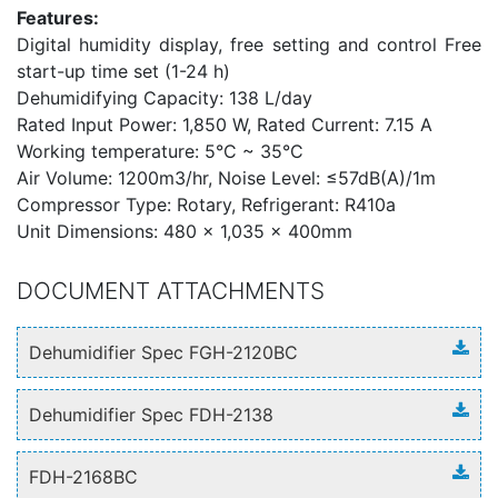
Features:
Digital humidity display, free setting and control Free
start-up time set (1-24 h)
Dehumidifying Capacity: 138 L/day
Rated Input Power: 1,850 W, Rated Current: 7.15 A
Working temperature: 5°C ~ 35°C
Air Volume: 1200m3/hr, Noise Level: ≤57dB(A)/1m
Compressor Type: Rotary, Refrigerant: R410a
Unit Dimensions: 480 x 1,035 x 400mm
DOCUMENT ATTACHMENTS
Dehumidifier Spec FGH-2120BC
Dehumidifier Spec FDH-2138
FDH-2168BC