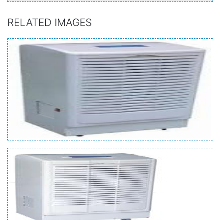
RELATED IMAGES