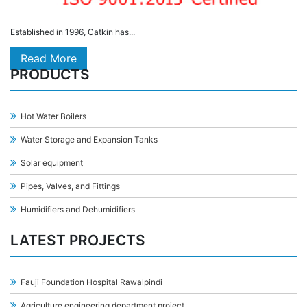
Established in 1996, Catkin has...
Read More
PRODUCTS
Hot Water Boilers
Water Storage and Expansion Tanks
Solar equipment
Pipes, Valves, and Fittings
Humidifiers and Dehumidifiers
LATEST PROJECTS
Fauji Foundation Hospital Rawalpindi
Agriculture engineering department project