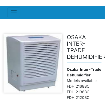
OSAKA
INTER-
TRADE
DEHUMIDIFIE
Osaka Inter-Trade
Dehumidifier
Models available:
FDH 2168BC
FDH 2138BC
FDH 2120BC