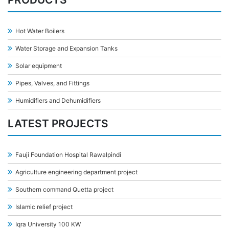
Hot Water Boilers
Water Storage and Expansion Tanks
Solar equipment
Pipes, Valves, and Fittings
Humidifiers and Dehumidifiers
LATEST PROJECTS
Fauji Foundation Hospital Rawalpindi
Agriculture engineering department project
Southern command Quetta project
Islamic relief project
Iqra University 100 KW