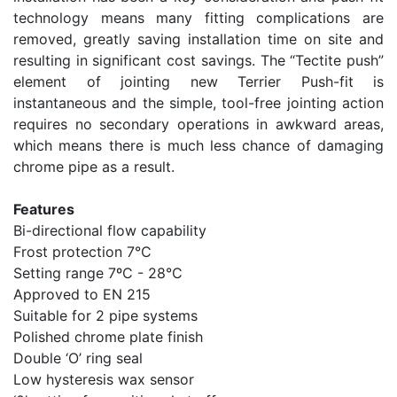
technology means many fitting complications are
removed, greatly saving installation time on site and
resulting in significant cost savings. The “Tectite push”
element of jointing new Terrier Push-fit is
instantaneous and the simple, tool-free jointing action
requires no secondary operations in awkward areas,
which means there is much less chance of damaging
chrome pipe as a result.
Features
Bi-directional flow capability
Frost protection 7°C
Setting range 7ºC - 28°C
Approved to EN 215
Suitable for 2 pipe systems
Polished chrome plate finish
Double ‘O’ ring seal
Low hysteresis wax sensor