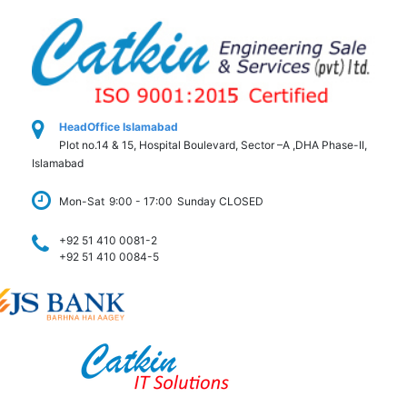
HeadOffice Islamabad
Plot no.14 & 15, Hospital Boulevard, Sector –A ,DHA Phase-II,
Islamabad
Mon-Sat
9:00 - 17:00
Sunday CLOSED
+92 51 410 0081-2
+92 51 410 0084-5