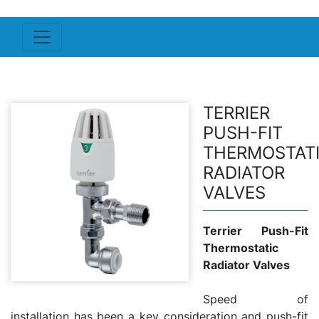
TERRIER
PUSH-FIT
THERMOSTAT
RADIATOR
VALVES
Terrier Push-Fit
Thermostatic
Radiator Valves
Speed of
installation has been a key consideration and push-fit