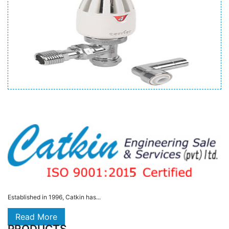
Established in 1996, Catkin has...
Read More
PRODUCTS