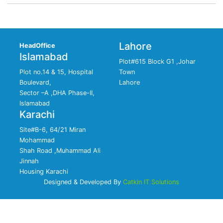
Lahore
HeadOffice
Islamabad
Plot#615 Block G1 ,Johar
Plot no.14 & 15, Hospital
Town
Boulevard,
Lahore
Sector –A ,DHA Phase-II,
Islamabad
Karachi
Site#B-6, 64/21 Miran
Mohammad
Shah Road ,Muhammad Ali
Jinnah
Housing Karachi
Designed & Developed By
Catkin IT Solutions