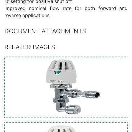
‘0’ setting for positive shut off
Improved nominal flow rate for both forward and
reverse applications
DOCUMENT ATTACHMENTS
RELATED IMAGES